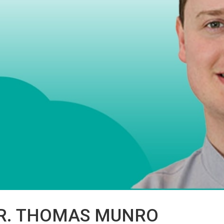
R. THOMAS MUNRO