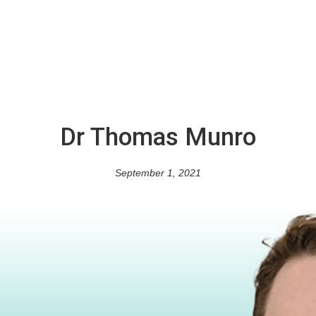
Dr Thomas Munro
September 1, 2021