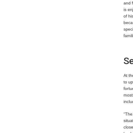
and f
is en
of hi
becau
speci
famil
Se
At th
to up
fortu
most,
inclu
“The 
situa
close