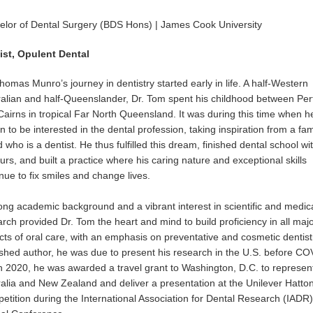
elor of Dental Surgery (BDS Hons) | James Cook University
ist, Opulent Dental
homas Munro’s journey in dentistry started early in life. A half-Western
ralian and half-Queenslander, Dr. Tom spent his childhood between Per
airns in tropical Far North Queensland. It was during this time when he 
 to be interested in the dental profession, taking inspiration from a fam
d who is a dentist. He thus fulfilled this dream, finished dental school wi
rs, and built a practice where his caring nature and exceptional skills
nue to fix smiles and change lives.
ong academic background and a vibrant interest in scientific and medic
rch provided Dr. Tom the heart and mind to build proficiency in all maj
ts of oral care, with an emphasis on preventative and cosmetic dentistr
ished author, he was due to present his research in the U.S. before CO
In 2020, he was awarded a travel grant to Washington, D.C. to represen
ralia and New Zealand and deliver a presentation at the Unilever Hatto
tition during the International Association for Dental Research (IADR)