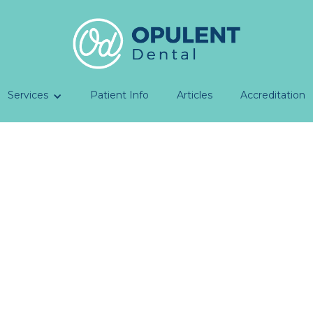
Services
Patient Info
Articles
Accreditation