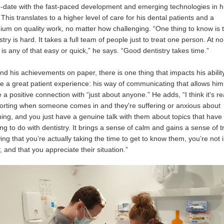
o-date with the fast-paced development and emerging technologies in h
. This translates to a higher level of care for his dental patients and a
ium on quality work, no matter how challenging. “One thing to know is 
stry is hard. It takes a full team of people just to treat one person. At no
 is any of that easy or quick,” he says. “Good dentistry takes time.”
d his achievements on paper, there is one thing that impacts his abilit
e a great patient experience: his way of communicating that allows him
a positive connection with “just about anyone.” He adds, “I think it's re
orting when someone comes in and they're suffering or anxious about
ing, and you just have a genuine talk with them about topics that have
ng to do with dentistry. It brings a sense of calm and gains a sense of tr
ng that you’re actually taking the time to get to know them, you’re not 
, and that you appreciate their situation.”