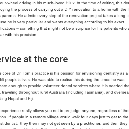
our-wheel driving in his much-loved Hilux. At the time of writing, this den
joying the process of carrying out a DIY renovation to a home with the 
s parents. He admits every step of the renovation project takes a long t
se he is very particular and wants everything according to his exact
fications – something that might not be a surprise for his patients who 
iar with his precision.
rvice at the core
e core of Dr. Tom’s practice is his passion for envisioning dentistry as 
lift people’s lives. He was able to realise this during the times he was
nate enough to provide volunteer dental services where it is needed th
 traveling throughout rural Australia (including Tasmania), and oversea
ding Nepal and Fiji.
experience really allows you not to prejudge anyone, regardless of thei
tion. If people in a remote village would walk four days just to get to the
st dentist, they then may not get seen by a practitioner, and then they