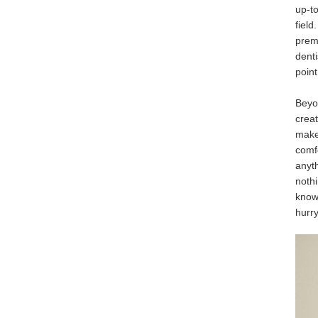
up-t
field
prem
denti
point
Beyon
creat
make 
comf
anyth
nothi
knowi
hurry