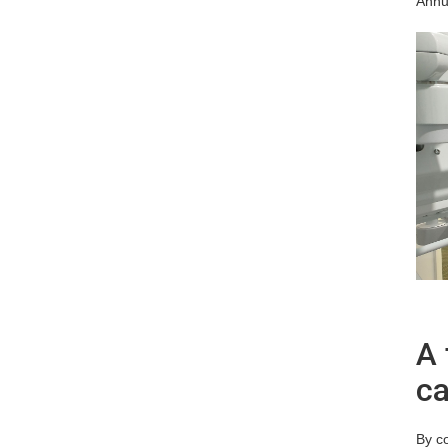
Annu
A 
ca
By co