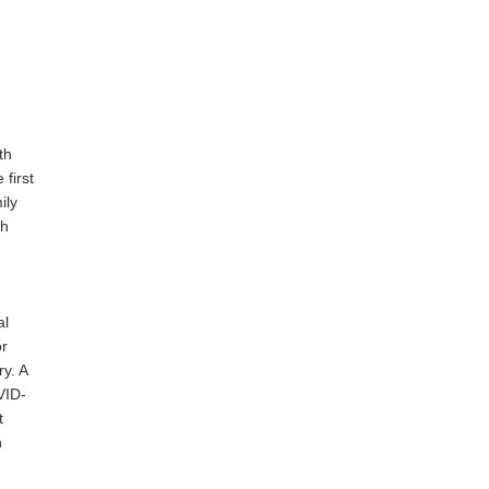
th
first
ily
th
al
or
y. A
VID-
t
n