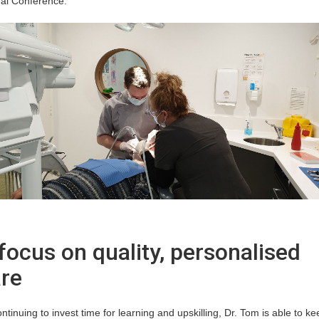
al Conference.
focus on quality, personalised
re
ntinuing to invest time for learning and upskilling, Dr. Tom is able to ke