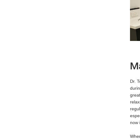
Ma
Dr. 
durin
great
relax
regul
espec
now 
When 