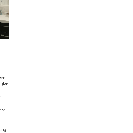
ere
 give
h
ist
king