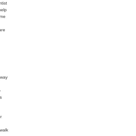
tist
help
ime
are
a way
e
s
r
 walk