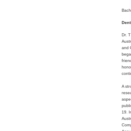
Bach
Dent
Dr. T
Aust
and C
began
frien
honou
conti
A str
resea
aspec
publ
19. 
Aust
Compe