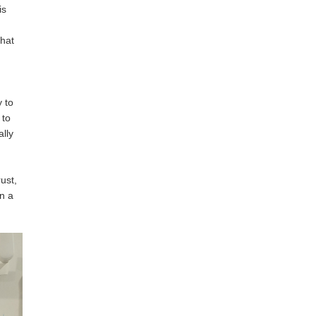
is
that
y to
 to
ally
ust,
in a