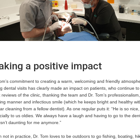
king a positive impact
Tom’s commitment to creating a warm, welcoming and friendly atmosph
g dental visits has clearly made an impact on patients, who continue to
 reviews of the clinic, thanking the team and Dr. Tom’s professionalism,
ing manner and infectious smile (which he keeps bright and healthy wit
ar cleaning from a fellow dentist). As one regular puts it: “He is so nice,
ially to us oldies. We always have a laugh and having to go to the dent
isn’t daunting for me anymore.”
not in practice, Dr. Tom loves to be outdoors to go fishing, boating, hi