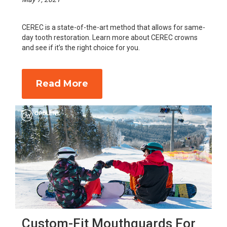
CEREC is a state-of-the-art method that allows for same-
day tooth restoration. Learn more about CEREC crowns
and see if it’s the right choice for you.
Read More
Custom-Fit Mouthguards For