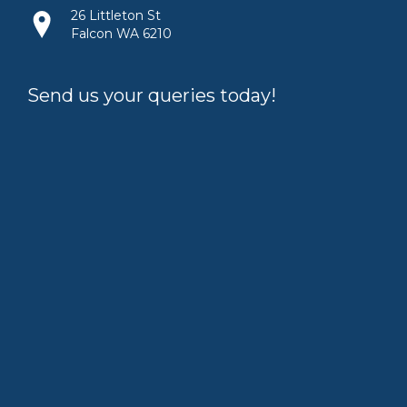
26 Littleton St
Falcon WA 6210
Send us your queries today!