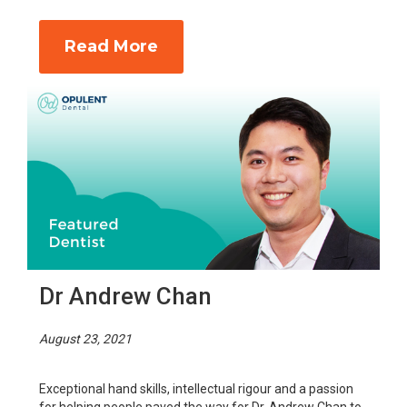
Read More
Dr Andrew Chan
August 23, 2021
Exceptional hand skills, intellectual rigour and a passion