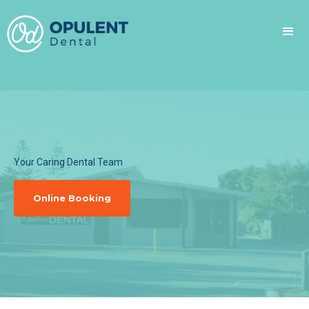
Your Caring Dental Team
Online Booking