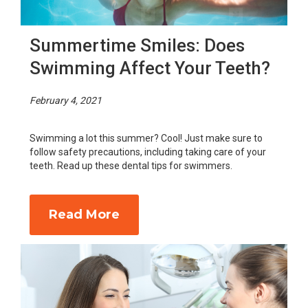
Summertime Smiles: Does
Swimming Affect Your Teeth?
February 4, 2021
Swimming a lot this summer? Cool! Just make sure to
follow safety precautions, including taking care of your
teeth. Read up these dental tips for swimmers.
Read More