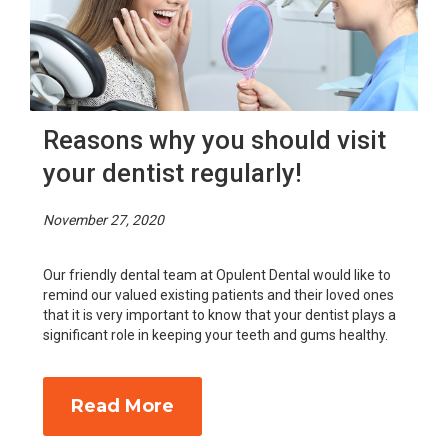
Reasons why you should visit
your dentist regularly!
November 27, 2020
Our friendly dental team at Opulent Dental would like to
remind our valued existing patients and their loved ones
that it is very important to know that your dentist plays a
significant role in keeping your teeth and gums healthy.
Read More