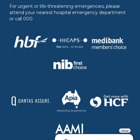
For urgent or life-threatening emergencies, please
attend your nearest hospital emergency department
or call 000.