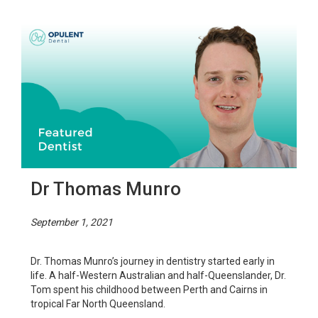
Dr Thomas Munro
September 1, 2021
Dr. Thomas Munro’s journey in dentistry started early in
life. A half-Western Australian and half-Queenslander, Dr.
Tom spent his childhood between Perth and Cairns in
tropical Far North Queensland.