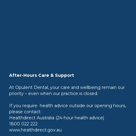
After-Hours Care & Support
At Opulent Dental, your care and wellbeing remain our
priority – even when our practice is closed.
If you require health advice outside our opening hours,
please contact:
Healthdirect Australia (24-hour health advice)
1800 022 222
www.healthdirect.gov.au