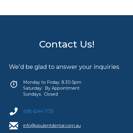
Contact Us!
We'd be glad to answer your inquiries
Monday to Friday: 8.30-5pm
Saturday: By Appointment
Sundays: Closed
(08) 6244 1733
info@opulentdental.com.au