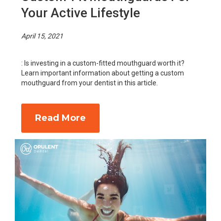
Your Active Lifestyle
April 15, 2021
: Is investing in a custom-fitted mouthguard worth it?
Learn important information about getting a custom
mouthguard from your dentist in this article.
Read More