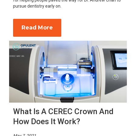
for helping people paved the way for Dr. Andrew Chan to
pursue dentistry early on.
Read More
What Is A CEREC Crown And
How Does It Work?
May 7, 2021